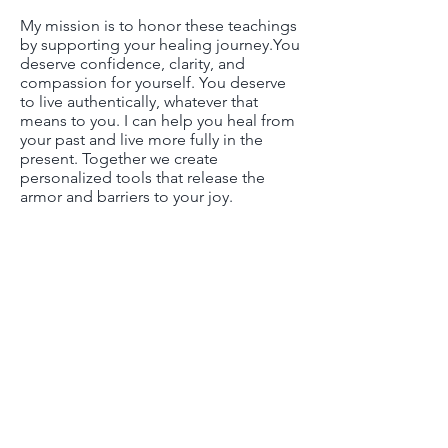
My mission is to honor these teachings
by supporting your healing journey.​You
deserve confidence, clarity, and
compassion for yourself. You deserve
to live authentically, whatever that
means to you. I can help you heal from
your past and live more fully in the
present. Together we create
personalized tools that release the
armor and barriers to your joy.