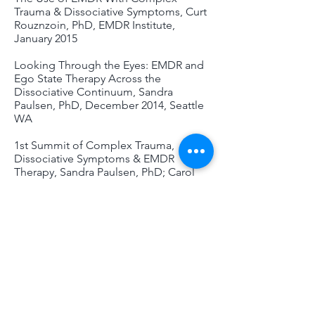
Trauma & Dissociative Symptoms, Curt
Rouznzoin, PhD, EMDR Institute,
January 2015
Looking Through the Eyes: EMDR and
Ego State Therapy Across the
Dissociative Continuum, Sandra
Paulsen, PhD, December 2014, Seattle
WA
1st Summit of Complex Trauma,
Dissociative Symptoms & EMDR
Therapy, Sandra Paulsen, PhD; Carol
Forgash, LCSW; Jim Knipe, PhD; Uri
Bergmann, PhD, EMDR Institute,
November 2014
EMDR in the Treatment of Complex
Trauma, for Clients with Symptoms of
Addictive & Compulsive Behaviors,
Susan Brown, PhD, Olympia WA, May
2014