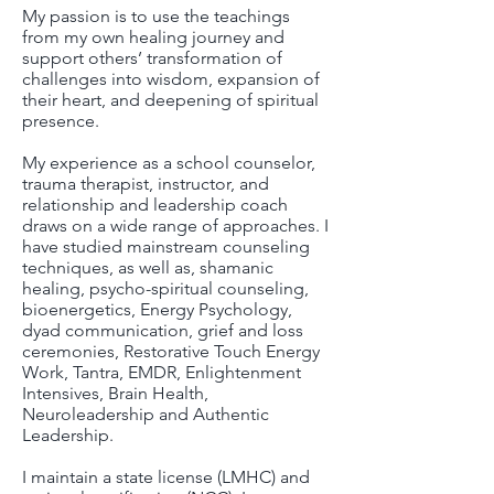
My passion is to use the teachings
from my own healing journey and
support others’ transformation of
challenges into wisdom, expansion of
their heart, and deepening of spiritual
presence.
My experience as a school counselor,
trauma therapist, instructor, and
relationship and leadership coach
draws on a wide range of approaches. I
have studied mainstream counseling
techniques, as well as, shamanic
healing, psycho-spiritual counseling,
bioenergetics, Energy Psychology,
dyad communication, grief and loss
ceremonies, Restorative Touch Energy
Work, Tantra, EMDR, Enlightenment
Intensives, Brain Health,
Neuroleadership and Authentic
Leadership.
I maintain a state license (LMHC) and