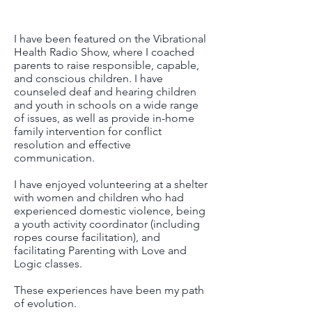
​I have been featured on the Vibrational
Health Radio Show, where I coached
parents to raise responsible, capable,
and conscious children. I have
counseled deaf and hearing children
and youth in schools on a wide range
of issues, as well as provide in-home
family intervention for conflict
resolution and effective
communication.
​I have enjoyed volunteering at a shelter
with women and children who had
experienced domestic violence, being
a youth activity coordinator (including
ropes course facilitation), and
facilitating Parenting with Love and
Logic classes.
These experiences have been my path
of evolution.