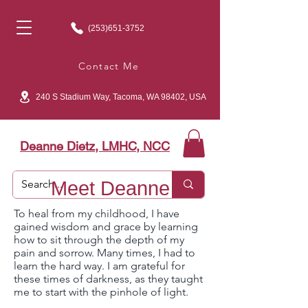
(253)651-3752
Contact Me
240 S Stadium Way, Tacoma, WA 98402, USA
Deanne Dietz, LMHC, NCC
Meet Deanne
To heal from my childhood, I have
gained wisdom and grace by learning
how to sit through the depth of my
pain and sorrow. Many times, I had to
learn the hard way. I am grateful for
these times of darkness, as they taught
me to start with the pinhole of light.​