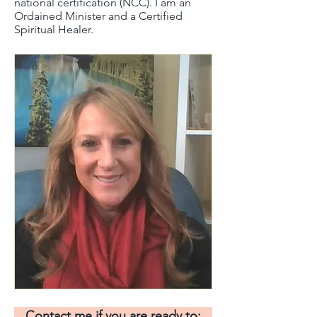
national certification (NCC). I am an
Ordained Minister and a Certified
Spiritual Healer.​
Contact me if you are ready to: