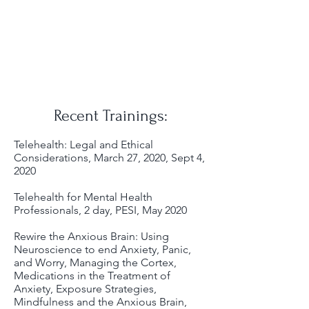
Recent Trainings:
Telehealth: Legal and Ethical
Considerations, March 27, 2020, Sept 4,
2020
Telehealth for Mental Health
Professionals, 2 day, PESI, May 2020
Rewire the Anxious Brain: Using
Neuroscience to end Anxiety, Panic,
and Worry, Managing the Cortex,
Medications in the Treatment of
Anxiety, Exposure Strategies,
Mindfulness and the Anxious Brain,