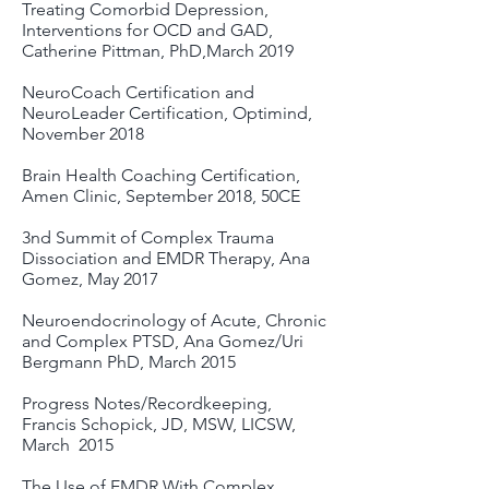
Treating Comorbid Depression,
Interventions for OCD and GAD,
Catherine Pittman, PhD,March 2019
NeuroCoach Certification and
NeuroLeader Certification, Optimind,
November 2018
Brain Health Coaching Certification,
Amen Clinic, September 2018, 50CE
3nd Summit of Complex Trauma
Dissociation and EMDR Therapy, Ana
Gomez, May 2017
Neuroendocrinology of Acute, Chronic
and Complex PTSD, Ana Gomez/Uri
Bergmann PhD, March 2015
Progress Notes/Recordkeeping,
Francis Schopick, JD, MSW, LICSW,
March 2015
The Use of EMDR With Complex