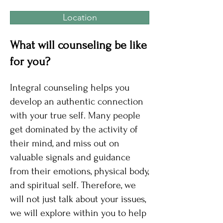
Location
What will counseling be like
for you?
Integral counseling helps you
develop an authentic connection
with your true self. Many people
get dominated by the activity of
their mind, and miss out on
valuable signals and guidance
from their emotions, physical body,
and spiritual self. Therefore, we
will not just talk about your issues,
we will explore within you to help