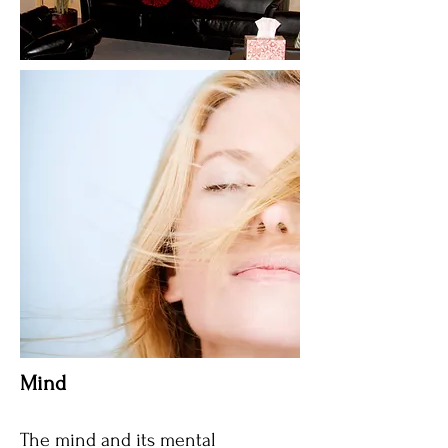
Mind​
The mind and its mental