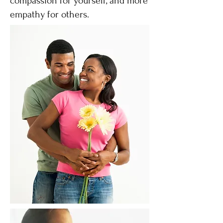
compassion for yourself, and more
empathy for others.