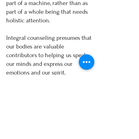
part of a machine, rather than as
part of a whole being that needs
holistic attention.
Integral counseling presumes that
our bodies are valuable
contributors to helping us speak
our minds and express our
emotions and our spirit.
Increasing body awareness
through counseling allows you to
use these subtle messages to
obtain another level of healing.
Spirit​
Spirituality is part of the human