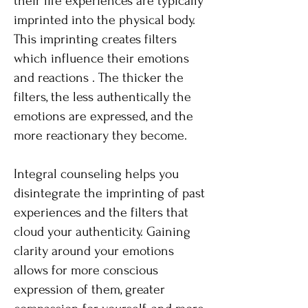
their life experiences are typically
imprinted into the physical body.
This imprinting creates filters
which influence their emotions
and reactions . The thicker the
filters, the less authentically the
emotions are expressed, and the
more reactionary they become.
Integral counseling helps you
disintegrate the imprinting of past
experiences and the filters that
cloud your authenticity. Gaining
clarity around your emotions
allows for more conscious
expression of them, greater