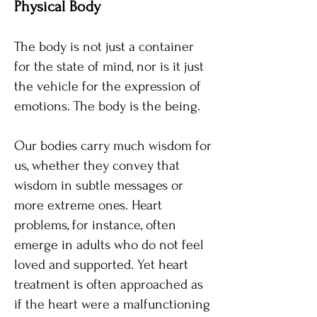
​Physical Body​
The body is not just a container
for the state of mind, nor is it just
the vehicle for the expression of
emotions. The body is the being.
Our bodies carry much wisdom for
us, whether they convey that
wisdom in subtle messages or
more extreme ones. Heart
problems, for instance, often
emerge in adults who do not feel
loved and supported. Yet heart
treatment is often approached as
if the heart were a malfunctioning