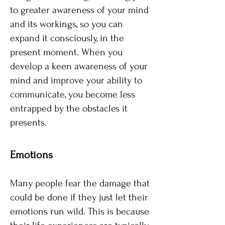
to greater awareness of your mind
and its workings, so you can
expand it consciously, in the
present moment. When you
develop a keen awareness of your
mind and improve your ability to
communicate, you become less
entrapped by the obstacles it
presents.
​Emotions​
Many people fear the damage that
could be done if they just let their
emotions run wild. This is because