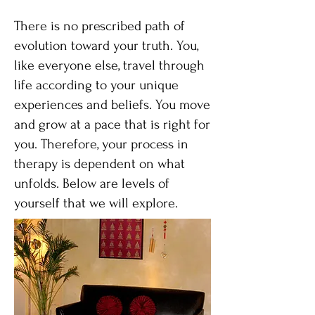
There is no prescribed path of
evolution toward your truth. You,
like everyone else, travel through
life according to your unique
experiences and beliefs. You move
and grow at a pace that is right for
you. Therefore, your process in
therapy is dependent on what
unfolds. Below are levels of
yourself that we will explore.