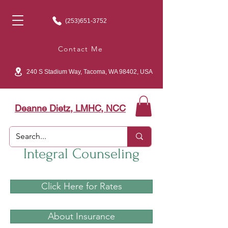
(253)651-3752
Contact Me
240 S Stadium Way, Tacoma, WA 98402, USA
Deanne Dietz, LMHC, NCC
Integral Counseling
Click Here for Rates
About Insurance