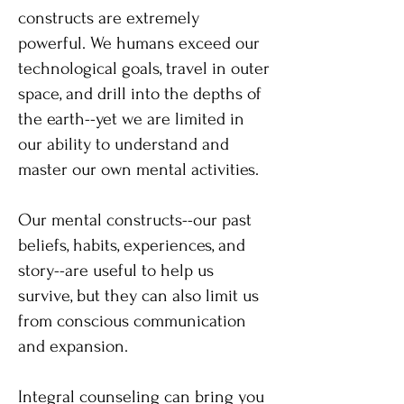
constructs are extremely
powerful. We humans exceed our
technological goals, travel in outer
space, and drill into the depths of
the earth--yet we are limited in
our ability to understand and
master our own mental activities.
Our mental constructs--our past
beliefs, habits, experiences, and
story--are useful to help us
survive, but they can also limit us
from conscious communication
and expansion.
Integral counseling can bring you