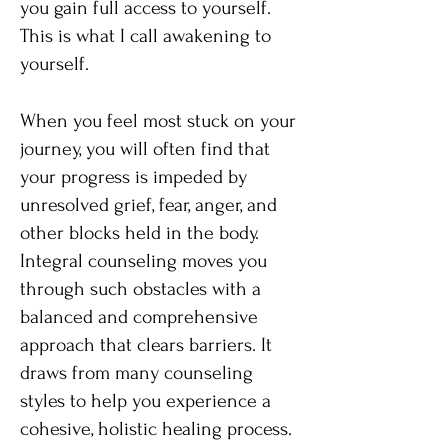
you gain full access to yourself.
This is what I call awakening to
yourself.
When you feel most stuck on your
journey, you will often find that
your progress is impeded by
unresolved grief, fear, anger, and
other blocks held in the body.
Integral counseling moves you
through such obstacles with a
balanced and comprehensive
approach that clears barriers. It
draws from many counseling
styles to help you experience a
cohesive, holistic healing process.