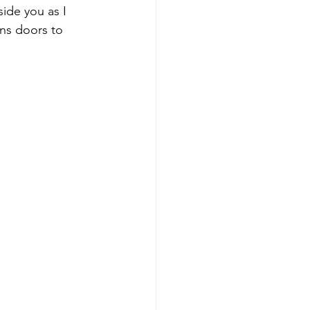
ide you as I 
ns doors to 