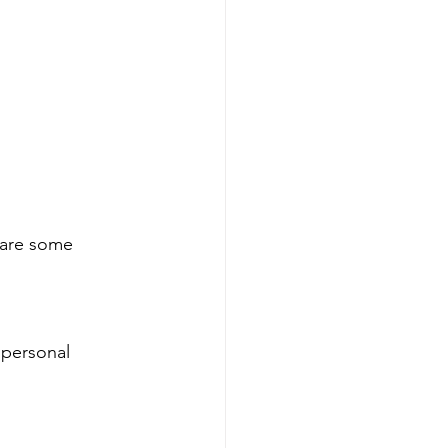
 are some 
 personal 