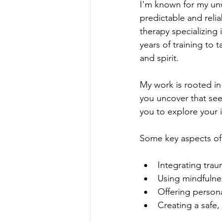
I'm known for my unw
predictable and relia
therapy specializing
years of training to
and spirit.
My work is rooted in 
you uncover that see
you to explore your 
Some key aspects of
Integrating trau
Using mindfulne
Offering person
Creating a safe