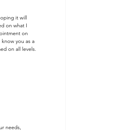
oping it will 
ed on what I 
pointment on 
o know you as a 
d on all levels.
ur needs, 