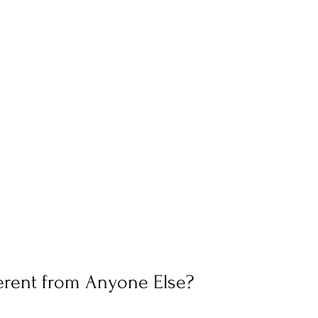
erent from Anyone Else?