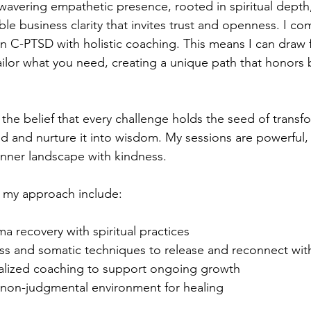
avering empathetic presence, rooted in spiritual depth
ble business clarity that invites trust and openness. I c
 in C-PTSD with holistic coaching. This means I can draw
 tailor what you need, creating a unique path that honors
the belief that every challenge holds the seed of transfo
d and nurture it into wisdom. My sessions are powerful
inner landscape with kindness.
 my approach include:
ma recovery with spiritual practices
ss and somatic techniques to release and reconnect wit
alized coaching to support ongoing growth
, non-judgmental environment for healing