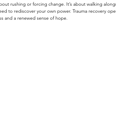
bout rushing or forcing change. It’s about walking alongs
need to rediscover your own power. Trauma recovery ope
ss and a renewed sense of hope.