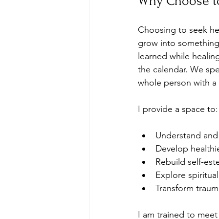
Why Choose t
Choosing to seek help 
grow into something 
learned while healin
the calendar. We spe
whole person with a 
I provide a space to:
Understand and 
Develop healthi
Rebuild self-es
Explore spiritua
Transform traum
I am trained to meet