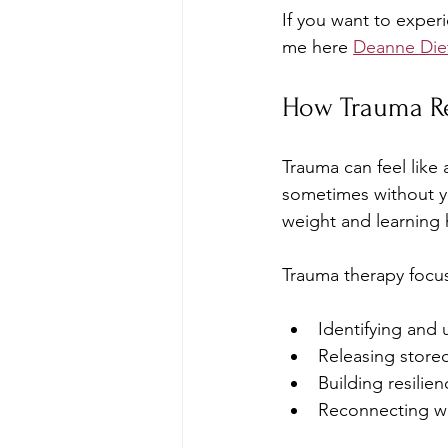
If you want to exper
me here 
Deanne Die
How Trauma Re
Trauma can feel like
sometimes without yo
weight and learning 
Trauma therapy focu
Identifying and 
Releasing store
Building resilie
Reconnecting wit