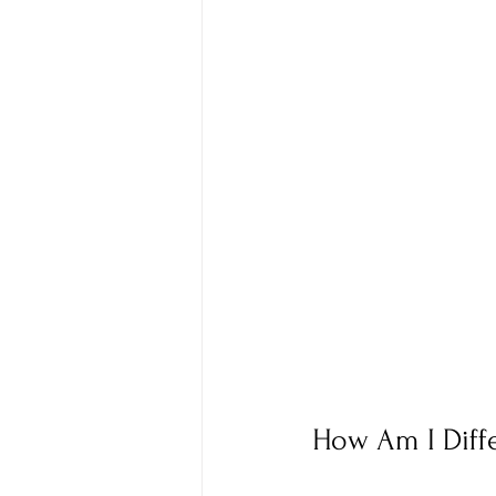
How Am I Diff