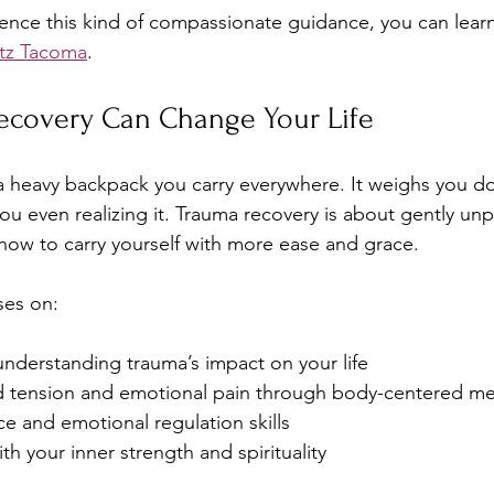
ience this kind of compassionate guidance, you can lea
tz Tacoma
.
covery Can Change Your Life
 a heavy backpack you carry everywhere. It weighs you d
u even realizing it. Trauma recovery is about gently unp
how to carry yourself with more ease and grace.
ses on:
understanding trauma’s impact on your life
d tension and emotional pain through body-centered m
nce and emotional regulation skills
h your inner strength and spirituality