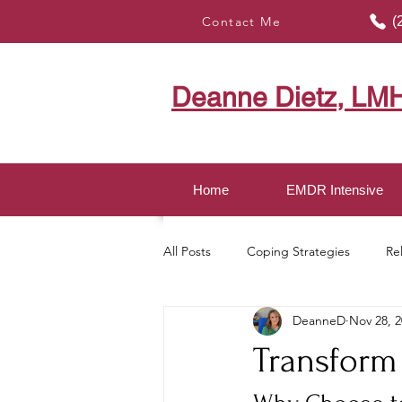
Contact Me
(
Deanne Dietz, LM
Home
EMDR Intensive
All Posts
Coping Strategies
Re
DeanneD
Nov 28, 
Healing with EMDR
Mindful LI
Transform