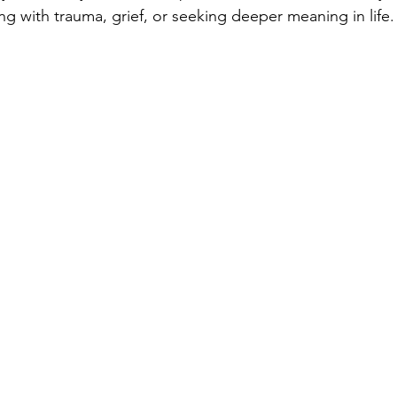
ng with trauma, grief, or seeking deeper meaning in life.