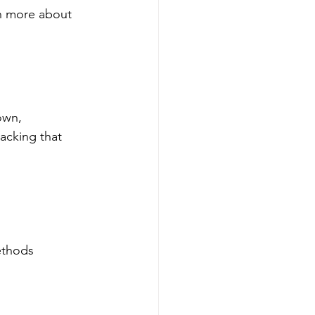
rn more about 
own, 
acking that 
ethods