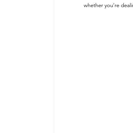
whether you’re deali