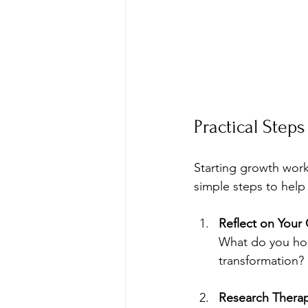
Practical Step
Starting growth work
simple steps to help 
Reflect on Your
What do you hop
transformation?
Research Therap