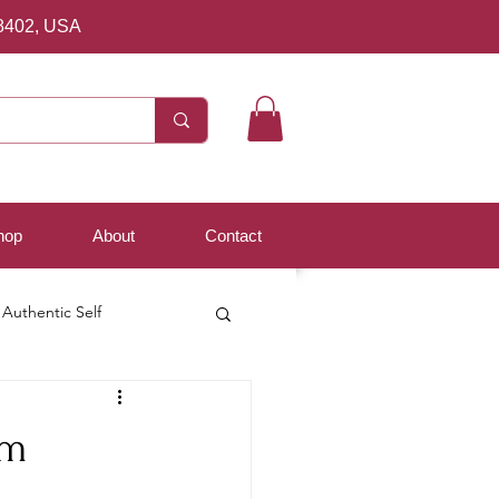
8402, USA
hop
About
Contact
Authentic Self
om