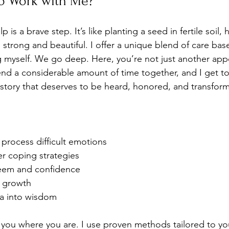
o Work with Me?
is a brave step. It’s like planting a seed in fertile soil, h
strong and beautiful. I offer a unique blend of care bas
g myself. We go deep. Here, you’re not just another ap
nd a considerable amount of time together, and I get t
story that deserves to be heard, honored, and transforme
process difficult emotions
er coping strategies
teem and confidence
l growth
a into wisdom
 you where you are. I use proven methods tailored to yo