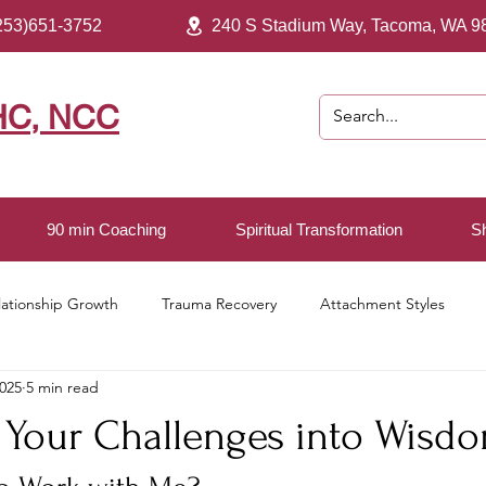
253)651-3752
240 S Stadium Way, Tacoma, WA 9
HC, NCC
90 min Coaching
Spiritual Transformation
S
lationship Growth
Trauma Recovery
Attachment Styles
2025
5 min read
ving
 Your Challenges into Wisd