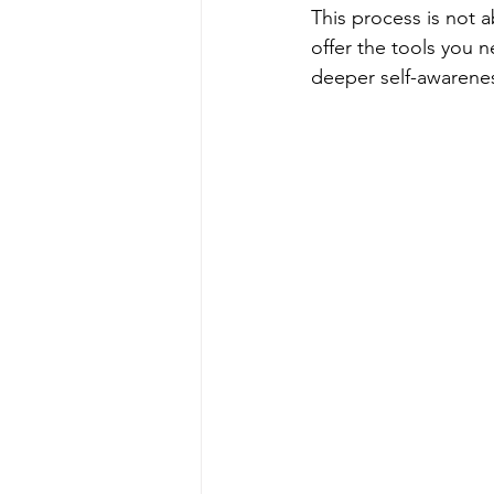
This process is not a
offer the tools you 
deeper self-awarene