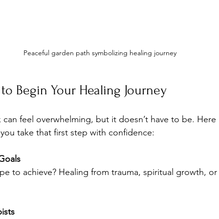
Peaceful garden path symbolizing healing journey
s to Begin Your Healing Journey
 can feel overwhelming, but it doesn’t have to be. Here
you take that first step with confidence:
 Goals
e to achieve? Healing from trauma, spiritual growth, or
ists