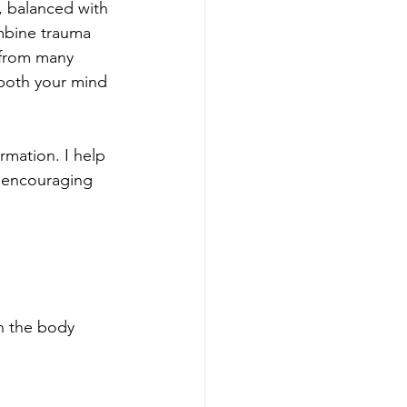
, balanced with 
ombine trauma 
 from many 
 both your mind 
rmation. I help 
, encouraging 
h the body