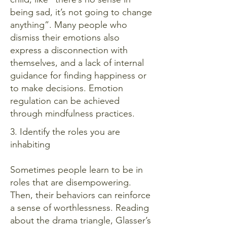
being sad, it’s not going to change
anything”. Many people who
dismiss their emotions also
express a disconnection with
themselves, and a lack of internal
guidance for finding happiness or
to make decisions. Emotion
regulation can be achieved
through mindfulness practices.
3. Identify the roles you are
inhabiting
Sometimes people learn to be in
roles that are disempowering.
Then, their behaviors can reinforce
a sense of worthlessness. Reading
about the drama triangle, Glasser’s