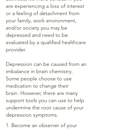
are experiencing a loss of interest
or a feeling of detachment from
your family, work environment,
and/or society you may be
depressed and need to be
evaluated by a qualified healthcare
provider.
Depression can be caused from an
imbalance in brain chemistry.
Some people choose to use
medication to change their
brain.
However, there are many
support tools you can use to help
undermine the root cause of your
depression symptoms.
1. Become an observer of your