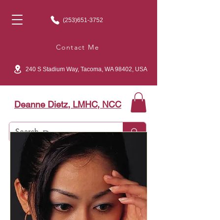
(253)651-3752
Contact Me
240 S Stadium Way, Tacoma, WA 98402, USA
Deanne Dietz, LMHC, NCC
Depression…
​Is there light at the end
of the tunnel?​
©2011 Deanne Carter, LMHC, NCC​