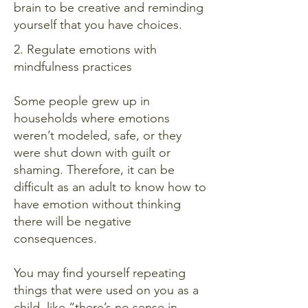
brain to be creative and reminding
yourself that you have choices.
2. Regulate emotions with
mindfulness practices
Some people grew up in
households where emotions
weren’t modeled, safe, or they
were shut down with guilt or
shaming. Therefore, it can be
difficult as an adult to know how to
have emotion without thinking
there will be negative
consequences.
You may find yourself repeating
things that were used on you as a
child, like “there’s no sense in