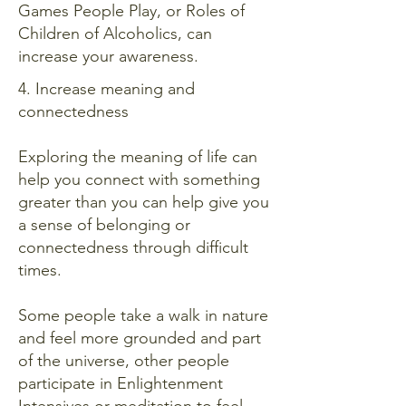
Games People Play, or Roles of
Children of Alcoholics, can
increase your awareness.
4. Increase meaning and
connectedness
Exploring the meaning of life can
help you connect with something
greater than you can help give you
a sense of belonging or
connectedness through difficult
times.
Some people take a walk in nature
and feel more grounded and part
of the universe, other people
participate in Enlightenment
Intensives or meditation to feel