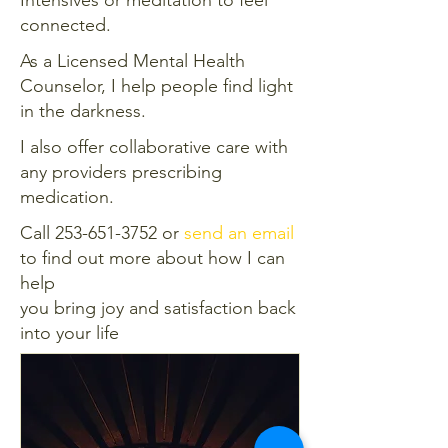
connected.
As a Licensed Mental Health
Counselor, I help people find light
in the darkness.
I also offer collaborative care with
any providers prescribing
medication.
Call
253-651-3752
or
send an email
to find out more about how I can
help
you bring joy and satisfaction back
into your life