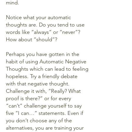
mind.
Notice what your automatic
thoughts are. Do you tend to use
words like “always” or “never”?
How about “should”?
Perhaps you have gotten in the
habit of using Automatic Negative
Thoughts which can lead to feeling
hopeless. Try a friendly debate
with that negative thought.
Challenge it with, “Really? What
proof is there?” or for every
“can’t” challenge yourself to say
five “I can…” statements. Even if
you don’t choose any of the
alternatives, you are training your