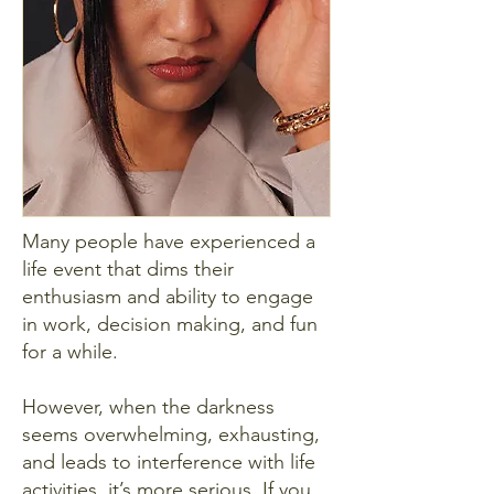
Many people have experienced a
life event that dims their
enthusiasm and ability to engage
in work, decision making, and fun
for a while.
However, when the darkness
seems overwhelming, exhausting,
and leads to interference with life
activities, it’s more serious. If you