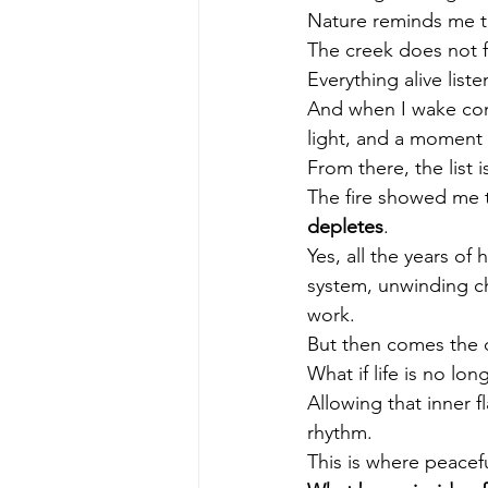
Nature reminds me th
The creek does not f
Everything alive liste
And when I wake con
light, and a moment 
From there, the list 
The fire showed me th
depletes
.
Yes, all the years o
system, unwinding ch
work.
But then comes the d
What if life is no lon
Allowing that inner f
rhythm.
This is where peacefu