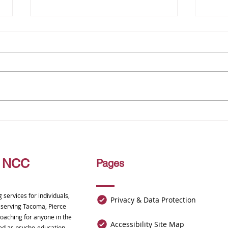
Finding Balance, Compassion,
Unloc
and Connection in Every
Nerve
Season of Life
Alive
, NCC
Pages
services for individuals,
Privacy & Data Protection
, serving Tacoma, Pierce
oaching for anyone in the
Accessibility Site Map
ided as psycho-education