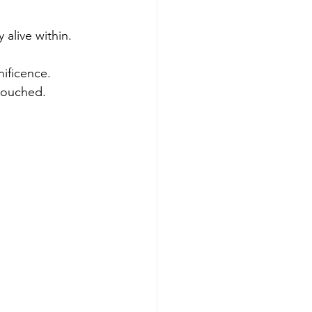
alive within. 
nificence.
 touched.