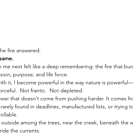
 the fire answered:
 same.
e next felt like a deep remembering: the fire that burns
sion, purpose, and life force.
th it, I become powerful in the way nature is powerful—s
orceful.  Not frantic.  Not depleted.
power that doesn’t come from pushing
 harder.
 It
 c
omes fr
rarely found in deadlines, manufactured lists, or trying to
ollable.
ep outside among the trees, near the creek, beneath the w
ride the currents.