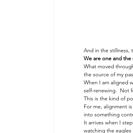
And in the stillness,
We are one and the
What moved through m
the source of my pas
When I am aligned wi
self-renewing.  Not f
This is the kind of 
For me, alignment is 
into something contr
It arrives when I st
watching the eagles 