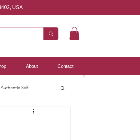
8402, USA
hop
About
Contact
Authentic Self
d