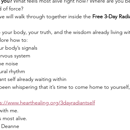
 you? 
What feels most alive right now? Where are you b
d of force?
we will walk through together inside the 
Free
3-Day Radia
o your body, your truth, and the wisdom already living wi
lore how to:
r body’s signals
ervous system
he noise
ural rhythm
nt self already waiting within
s been whispering that it’s time to come home to yourself, 
s://www.hearthealing.org/3dayradiantself
 with me.
is most alive.
, Deanne