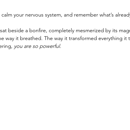
.
 calm your nervous system, and remember what’s already 
 sat beside a bonfire, completely mesmerized by its mag
e way it breathed. The way it transformed everything it
ering, 
you are so powerful.