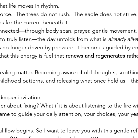
at life moves in rhythm.
orce.  The trees do not rush.  The eagle does not strive.
ns for the current beneath it.
nected—through body scan, prayer, gentle movement, h
to truly listen—the day unfolds from what is 
already alive
is no longer driven 
by pressure.
 It
 be
comes guided by en
at this energy is fuel that 
renews and regenerates rathe
f healing matter. Becoming aware of old thoughts, soothi
ildhood patterns, and releasing what once held us—this
eeper invitation:
ger about fixing? What if it is about listening to the fire w
lame to guide your daily attention, your choices, your yes
l flo
w begins.
 So
 I wa
nt to leave you with this gentle ref