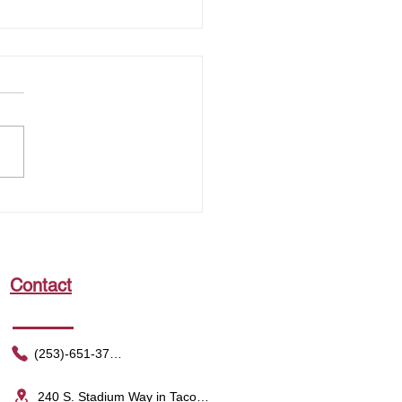
king the Power of the
 That Shapes Your Sense of
ness
Contact
(253)-651-3752
240 S. Stadium Way in Tacoma