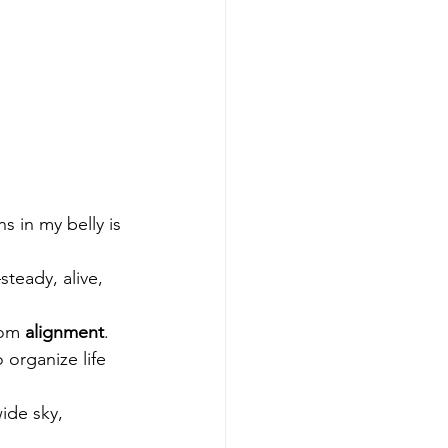
 in my belly is 
teady, alive, 
om 
alignment
.
 organize life 
ide sky, 