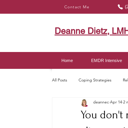
Contact Me
(
Deanne Dietz, LM
Home
EMDR Intensive
All Posts
Coping Strategies
Re
deannec
Apr 14
2 
Healing with EMDR
Mindful LI
You don't