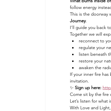
What burns inside of
follow energy instea
This is the doorway 
Journey
.
I’ll guide you back t
Together we will exp
reconnect to you
regulate your n
listen beneath t
restore your nat
awaken the radia
If your inner fire ha
invitation.
✨ 
Sign up here:
http
Come sit by the fire
Let’s listen for what 
With Love and Light