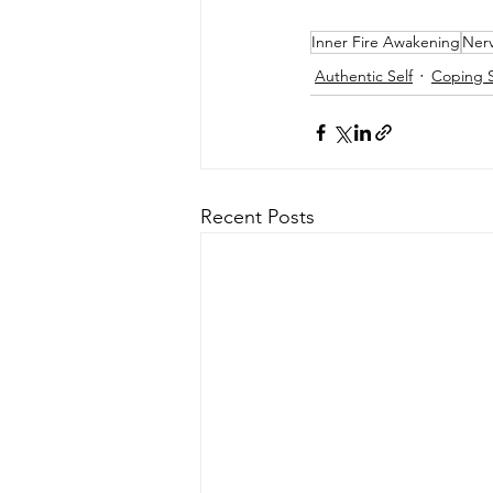
Inner Fire Awakening
Nerv
Authentic Self
Coping S
Recent Posts