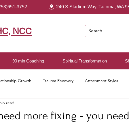
253)651-3752
240 S Stadium Way, Tacoma, WA 9
HC, NCC
90 min Coaching
Spiritual Transformation
S
lationship Growth
Trauma Recovery
Attachment Styles
min read
ving
 need more fixing - you nee