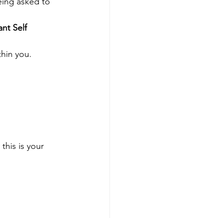
eing asked to 
nt Self 
thin you.
this is your 