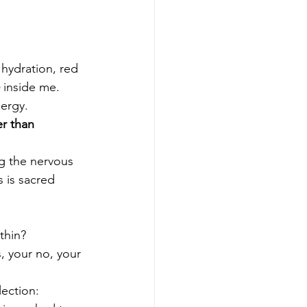
ydration, red 
 inside me.
ergy.
r than 
ng the nervous 
 is sacred 
ithin?
, your no, your 
lection: