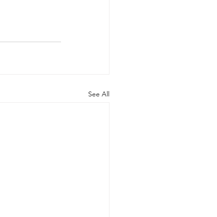
See All