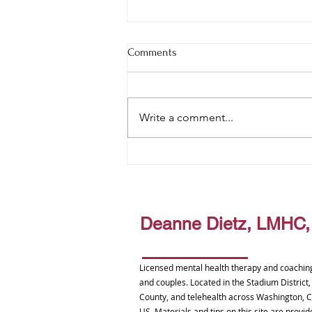
Comments
Write a comment...
The Trees Never Flinched
Deanne Dietz, LMHC
Licensed mental health therapy and coaching 
and couples. Located in the Stadium District
County, and telehealth across Washington, C
US. Materials and tips on this site are prov