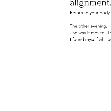
alignment
Return to your body,
The other evening, I
The way it moved. Th
I found myself whisp