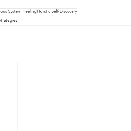
ous System Healing
Holistic Self-Discovery
trategies